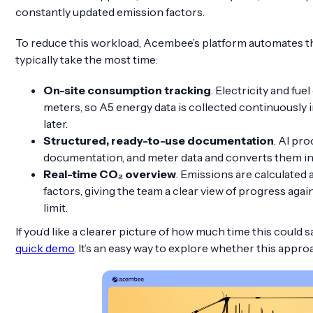
constantly updated emission factors.
To reduce this workload, Acembee’s platform automates th
typically take the most time:
On-site consumption tracking
. Electricity and fue
meters, so A5 energy data is collected continuously 
later.
Structured, ready-to-use documentation
. AI pr
documentation, and meter data and converts them i
Real-time CO₂ overview
. Emissions are calculated
factors, giving the team a clear view of progress agai
limit.
If you’d like a clearer picture of how much time this could s
quick demo
. It’s an easy way to explore whether this approa