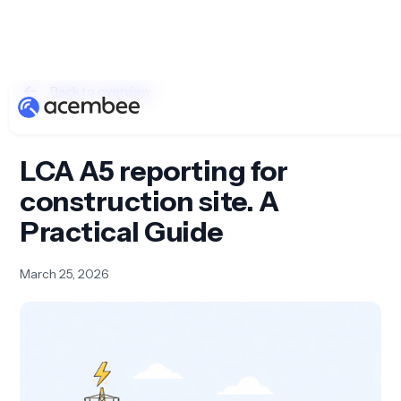
Back to overview
LCA A5 reporting for
construction site. A
Practical Guide
March 25, 2026