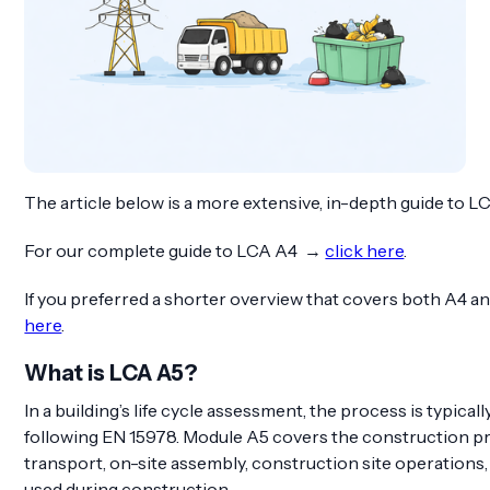
The article below is a more extensive, in-depth guide to L
For our complete guide to LCA A4 →
click here
.
If you preferred a shorter overview that covers both A4 
here
.
What is LCA A5?
In a building’s life cycle assessment, the process is typical
following EN 15978. Module A5 covers the construction pro
transport, on-site assembly, construction site operations,
used during construction.