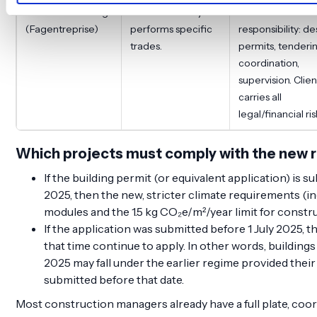
Trade contracting
Contractor only
Client takes full
(Fagentreprise)
performs specific
responsibility: de
trades.
permits, tenderi
coordination,
supervision. Clien
carries all
legal/financial ris
Which projects must comply with the new 
If the building permit (or equivalent application) is su
2025, then the new, stricter climate requirements (i
modules and the 1.5 kg CO₂e/m²/year limit for constr
If the application was submitted before 1 July 2025, th
that time continue to apply. In other words, buildings 
2025 may fall under the earlier regime provided thei
submitted before that date.
Most construction managers already have a full plate, coor