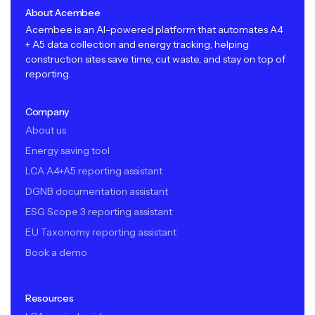
About Acembee
Acembee is an AI-powered platform that automates A4
+ A5 data collection and energy tracking, helping
construction sites save time, cut waste, and stay on top of
reporting.
Company
About us
Energy saving tool
LCA A4+A5 reporting assistant
DGNB documentation assistant
ESG Scope 3 reporting assistant
EU Taxonomy reporting assistant
Book a demo
Resources