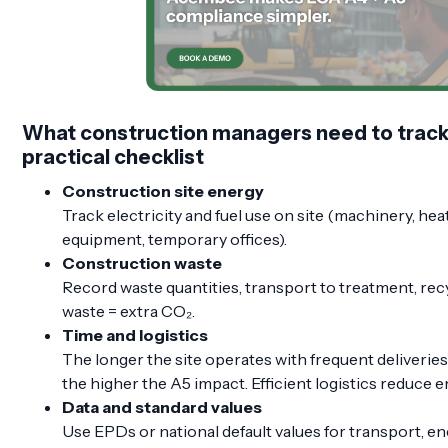
What construction managers need to track 
practical checklist
Construction site energy
Track electricity and fuel use on site (machinery, heat
equipment, temporary offices).
Construction waste
Record waste quantities, transport to treatment, recycl
waste = extra CO₂.
Time and logistics
The longer the site operates with frequent deliverie
the higher the A5 impact. Efficient logistics reduce 
Data and standard values
Use EPDs or national default values for transport, en