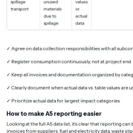
spillage
unused
values
transport
materials
or
due to
actual
spillage
data
✓ Agree on data collection responsibilities with all subco
✓ Register consumption continuously, not at project end
✓ Keep all invoices and documentation organized by cate
✓ Clearly document when actual data vs. table values are 
✓ Prioritize actual data for largest impact categories
How to make A5 reporting easier
Looking at the full A5 data list, it’s clear that reporting
invoices from suppliers, fuel and electricity data, waste sli