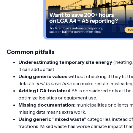
Common pitfalls
Underestimating temporary site energy
(heating, 
it can add up fast.
Using generic values
without checking if they fit the
defaults
just to save time
can make results misleading
Adding LCA too late:
if A5 is considered only at the e
optimize logistics or equipment use.
Missing documentation:
municipalities or clients 
missing data means extra work.
Using generic "mixed waste"
categories instead o
fractions. Mixed waste has worse climate impact than