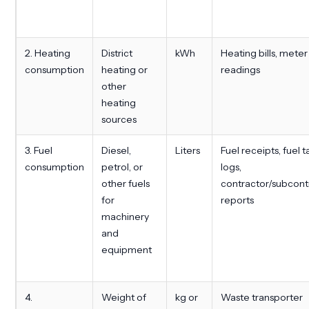
2. Heating
District
kWh
Heating bills, meter
consumption
heating or
readings
other
heating
sources
3. Fuel
Diesel,
Liters
Fuel receipts, fuel 
consumption
petrol, or
logs,
other fuels
contractor/subcont
for
reports
machinery
and
equipment
4.
Weight of
kg or
Waste transporter