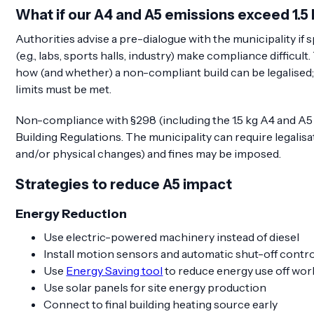
What if our A4 and A5 emissions exceed 1.
Authorities advise a pre-dialogue with the municipality if 
(e.g., labs, sports halls, industry) make compliance difficul
how (and whether) a non-compliant build can be legalised; 
limits must be met.
Non-compliance with §298 (including the 1.5 kg A4 and A5 li
Building Regulations. The municipality can require legalisa
and/or physical changes) and fines may be imposed.
Strategies to reduce A5 impact
Energy Reduction
Use electric-powered machinery instead of diesel
Install motion sensors and automatic shut-off contr
Use
Energy Saving tool
to reduce energy use off wor
Use solar panels for site energy production
Connect to final building heating source early