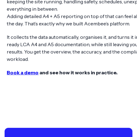
keeping the site running, handling safety, schedules, unex
everything in between.
Adding detailed A4 + A5 reporting on top of that can feel a
the day. That’s exactly why we built Acembee’s platform.
It collects the data automatically, organises it, and turns it
ready LCA A4 and A5 documentation, while still leaving you 
results. You get the overview, the accuracy, and the comp
workload.
Book a demo
and see how it works in practice.