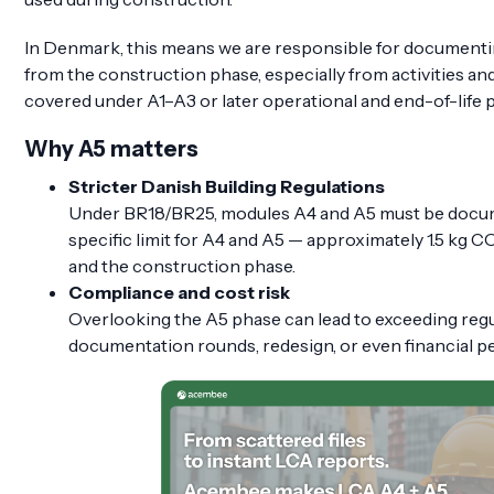
In Denmark, this means we are responsible for documenti
from the construction phase, especially from activities an
covered under A1–A3 or later operational and end-of-life 
Why A5 matters
Stricter Danish Building Regulations
Under BR18/BR25, modules A4 and A5 must be docum
specific limit for A4 and A5 — approximately 1.5 kg 
and the construction phase.
Compliance and cost risk
Overlooking the A5 phase can lead to exceeding regul
documentation rounds, redesign, or even financial pe