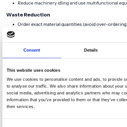
Reduce machinery idling and use multifunctional eq
Waste Reduction
Order exact material quantities (avoid over-ordering
Protect materials on site with proper covering
Establish return agreements with suppliers
Reuse formwork and temporary structures
Consent
Details
Sort waste correctly into specific fractions (lower e
Behavioral & Planning
This website uses cookies
Train employees and subcontractors on energy-savi
Involve all parties early in reduction planning
We use cookies to personalise content and ads, to provide s
Focus on economic savings alongside climate benefi
to analyse our traffic. We also share information about your u
social media, advertising and analytics partners who may com
Who’s responsible
information that you’ve provided to them or that they’ve coll
their services.
Who manages
Client's role and
Contract type
what?
responsibility
Consent