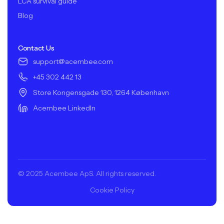
LCA survival guide
Blog
Contact Us
support@acembee.com
+45 302 442 13
Store Kongensgade 130, 1264 København
Acembee LinkedIn
© 2025 Acembee ApS. All rights reserved.
Cookie Policy