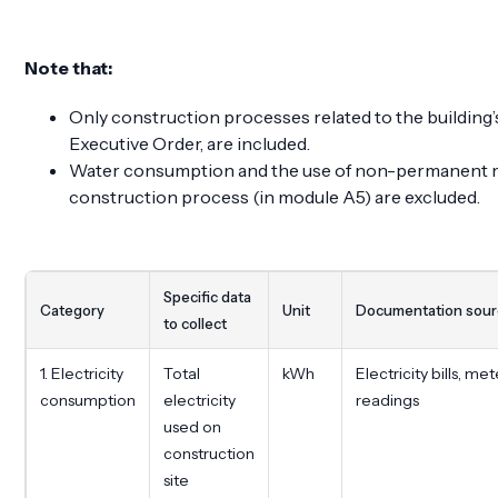
Note that:
Only construction processes related to the building’s
Executive Order, are included.
Water consumption and the use of non-permanent ma
construction process (in module A5) are excluded.
Specific data
Category
Unit
Documentation sou
to collect
1. Electricity
Total
kWh
Electricity bills, met
consumption
electricity
readings
used on
construction
site