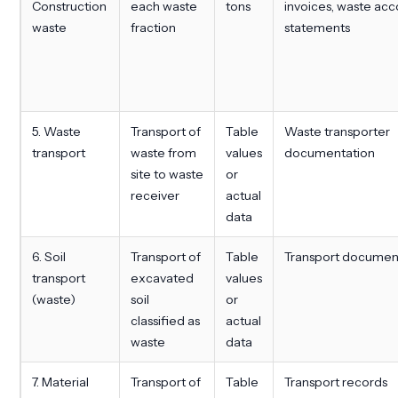
Construction
each waste
tons
invoices, waste ac
waste
fraction
statements
5. Waste
Transport of
Table
Waste transporter
transport
waste from
values
documentation
site to waste
or
receiver
actual
data
6. Soil
Transport of
Table
Transport documen
transport
excavated
values
(waste)
soil
or
classified as
actual
waste
data
7. Material
Transport of
Table
Transport records